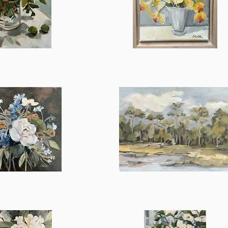
Dolly
ick View
Quick View
Days
in
ick View
Quick View
Summer