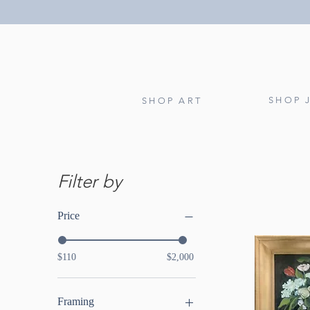
SHOP 
SHOP ART
Filter by
Price
$110
$2,000
Framing