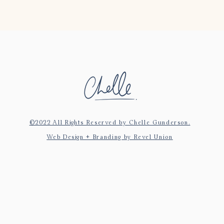
©2022 All Rights Reserved by Chelle Gunderson.
Web Design + Branding by Revel Union