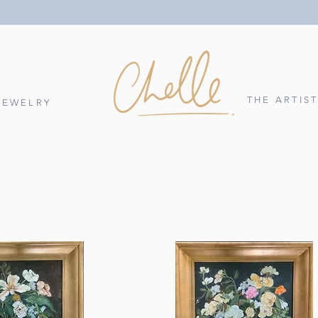
THE ARTIS
JEWELRY