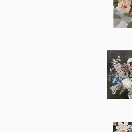
Greta
Qu
Nora
Qu