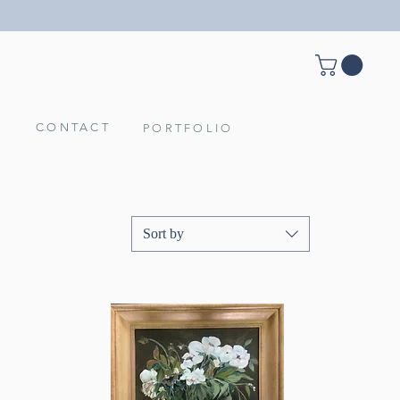
T
CONTACT
PORTFOLIO
Sort by