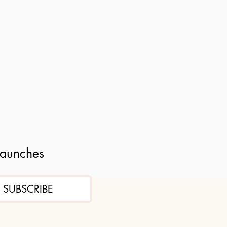
launches
SUBSCRIBE