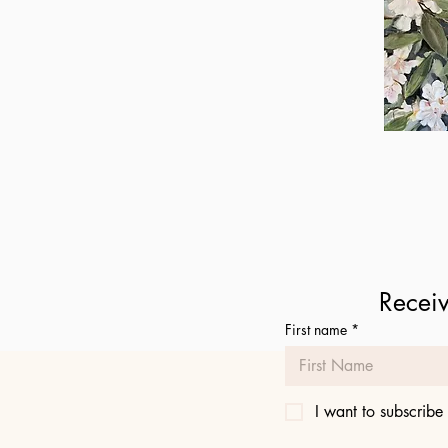
Daphne
Qu
Receiv
First name
*
I want to subscribe 