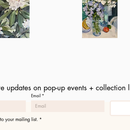
Spring
in
ick View
Quick View
the
Kitchen
e updates on pop-up events + collection 
Email
*
to your mailing list.
*