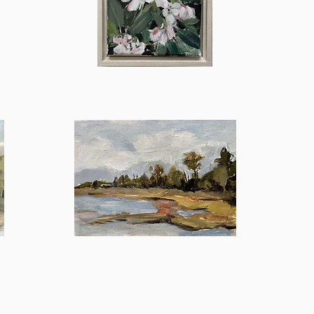
Bette
Quick View
In
the
Quick View
Distance