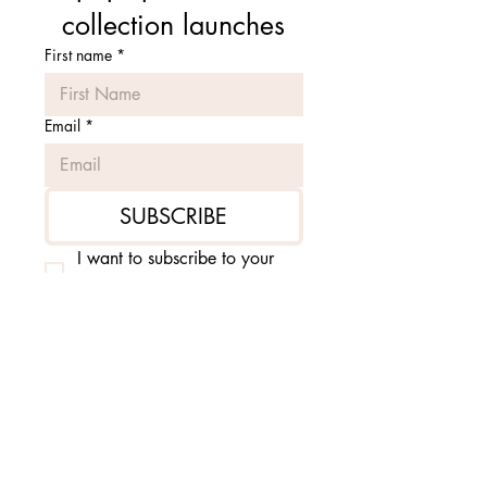
collection launches
First name
*
Email
*
SUBSCRIBE
I want to subscribe to your 
mailing list.
*