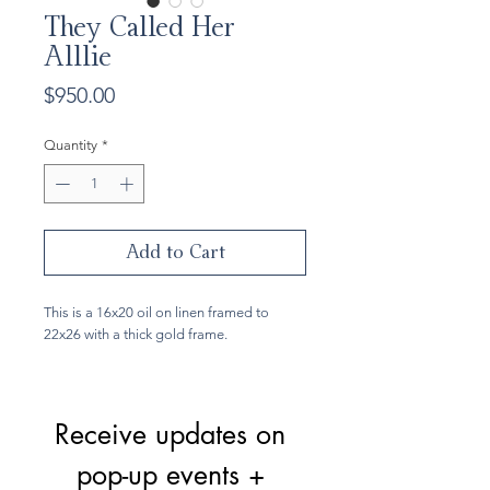
They Called Her
Alllie
Price
$950.00
Quantity
*
Add to Cart
This is a 16x20 oil on linen framed to
22x26 with a thick gold frame.
Receive updates on 
pop-up events + 