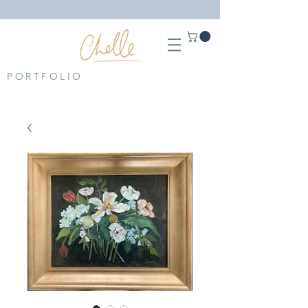
PORTFOLIO