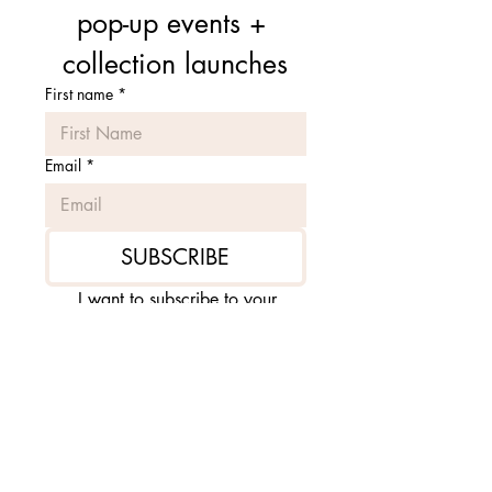
pop-up events + 
collection launches
First name
*
Email
*
SUBSCRIBE
I want to subscribe to your 
mailing list.
*