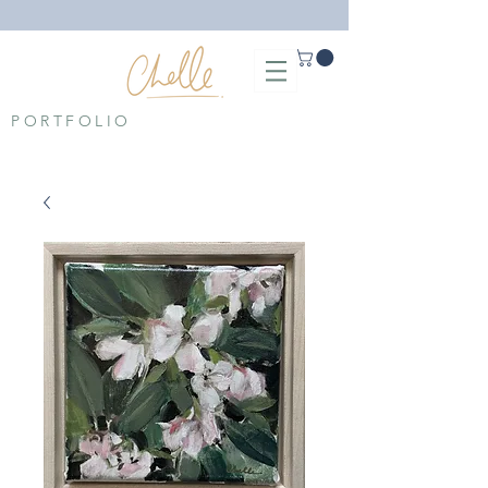
PORTFOLIO