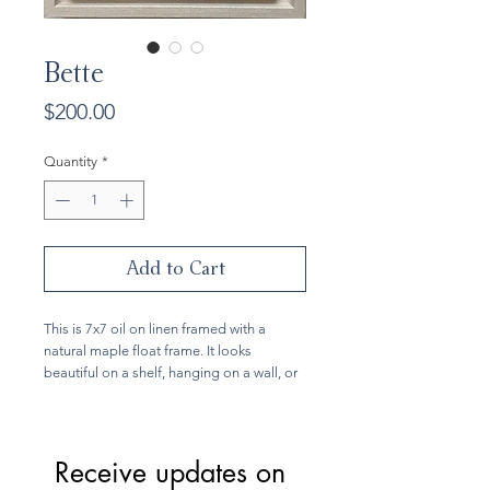
Bette
Price
$200.00
Quantity
*
Add to Cart
This is 7x7 oil on linen framed with a
natural maple float frame. It looks
beautiful on a shelf, hanging on a wall, or
part of a gallery wall. This painting is
inspired by the wild rhododendrums that
grow near my home.
Receive updates on 