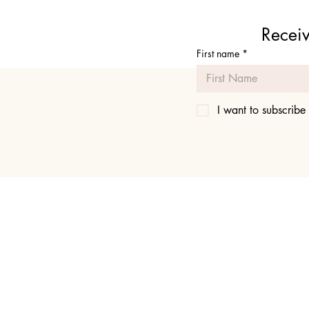
Receiv
First name
*
I want to subscribe 