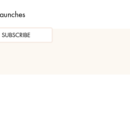
launches
SUBSCRIBE