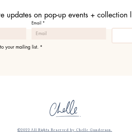
e updates on pop-up events + collection 
Email
*
to your mailing list.
*
©2022 All Rights Reserved by Chelle Gunderson.