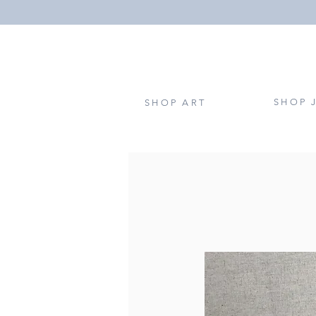
SHOP 
SHOP ART