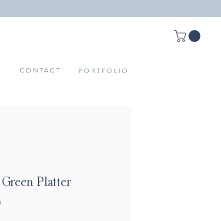
T
CONTACT
PORTFOLIO
 Green Platter
Price
0