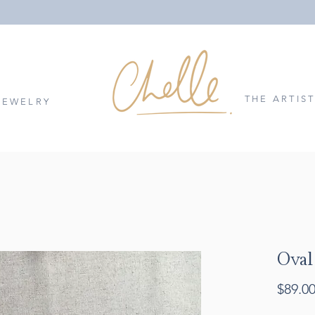
THE ARTIS
JEWELRY
Oval
$89.0