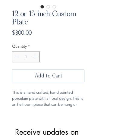
12 or 13 inch Custom
Plate
Price
$300.00
Quantity
*
Add to Cart
This is a hand crafted, hand painted
porcelain plate with a floral design. This is
an heirloom piece that can be hung or
enjoyed as it is also food safe. Since each
plate is custom made, you may choose
your design and color. The 12 inch plate
comes with a scalloped border. The color
Receive updates on 
options are cobalt blues, olive greens, or