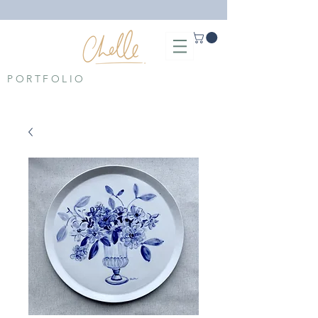
PORTFOLIO